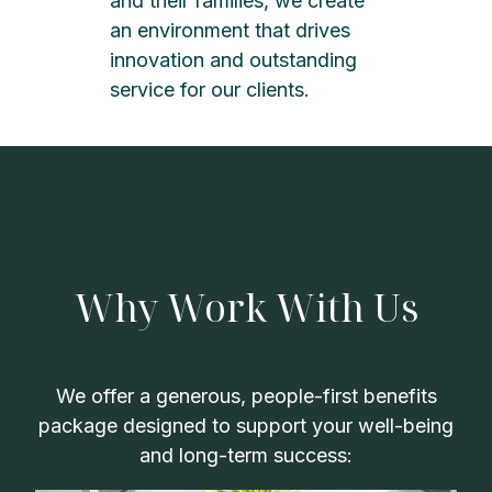
and their families, we create
an environment that drives
innovation and outstanding
service for our clients.
Why Work With Us
We offer a generous, people-first benefits
package designed to support your well-being
and long-term success: