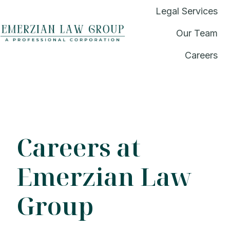
Legal Services
Our Team
H
Careers
o
m
e
p
a
g
Careers at
e
Emerzian Law
Group