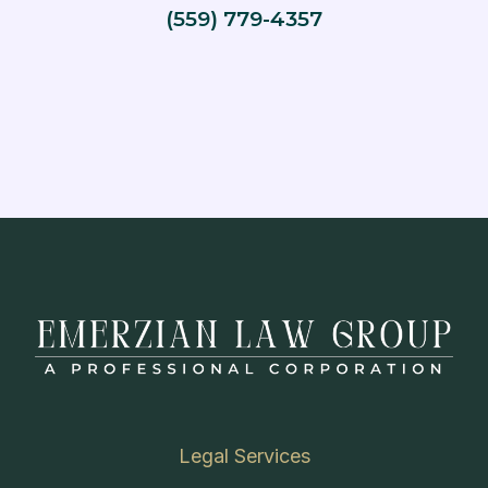
(559) 779-4357
Legal Services