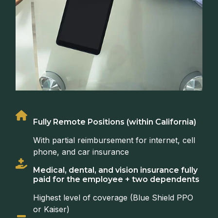
Fully Remote Positions (within California)
With partial reimbursement for internet, cell
phone, and car insurance
Medical, dental, and vision insurance fully
paid for the employee + two dependents
Highest level of coverage (Blue Shield PPO
or Kaiser)