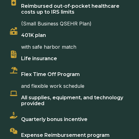
Reimbursed out-of-pocket healthcare
costs up to IRS limits
(Small Business QSEHR Plan)
401K plan
with safe harbor match
Life insurance
Flex Time Off Program
and flexible work schedule
All supplies, equipment, and technology
provided
Quarterly bonus incentive
Expense Reimbursement program