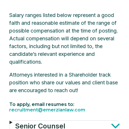
Salary ranges listed below represent a good
faith and reasonable estimate of the range of
possible compensation at the time of posting.
Actual compensation will depend on several
factors, including but not limited to, the
candidate’s relevant experience and
qualifications.
Attorneys interested in a Shareholder track
position who share our values and client base
are encouraged to reach out!
To apply, email resumes to:
recruitment@emerzianlaw.com
Senior Counsel