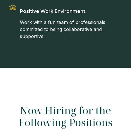
Positive Work Environment
Work with a fun team of professionals
committed to being collaborative and
supportive
Now Hiring for the
Following Positions