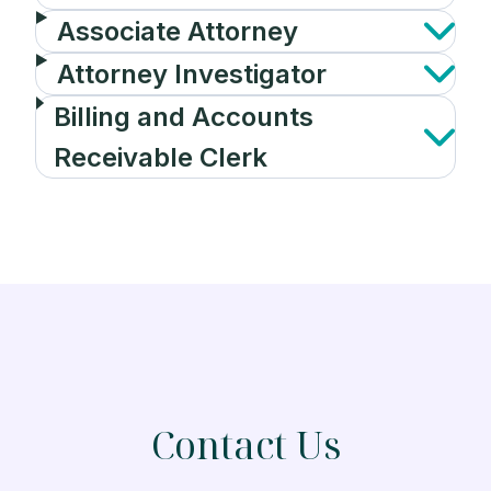
Associate Attorney
Attorney Investigator
Billing and Accounts
Receivable Clerk
Contact Us