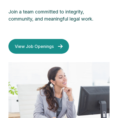
Join a team committed to integrity,
community, and meaningful legal work.
View Job Openings