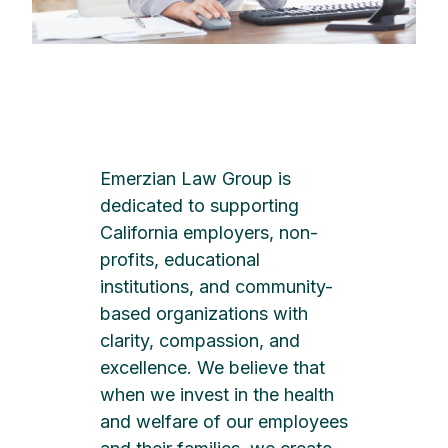
Emerzian Law Group is
dedicated to supporting
California employers, non-
profits, educational
institutions, and community-
based organizations with
clarity, compassion, and
excellence. We believe that
when we invest in the health
and welfare of our employees