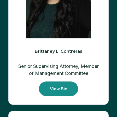
Brittaney L. Contreras
Senior Supervising Attorney, Member
of Management Committee
View Bio