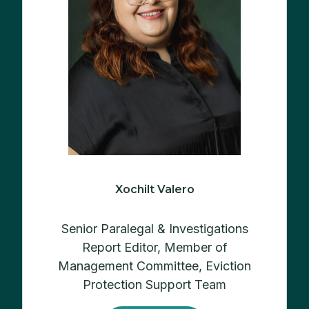
Xochilt Valero
Senior Paralegal & Investigations
Report Editor, M
ember of
Management Committee, Eviction
Protection Support Team