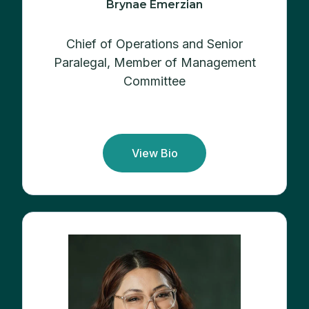
Brynae Emerzian
Chief of Operations and Senior
Paralegal,
Member of Management
Committee
View Bio