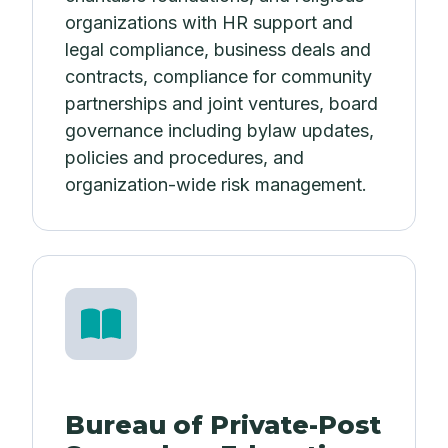
organizations with HR support and
legal compliance, business deals and
contracts, compliance for community
partnerships and joint ventures, board
governance including bylaw updates,
policies and procedures, and
organization-wide risk management.
Bureau of Private-Post