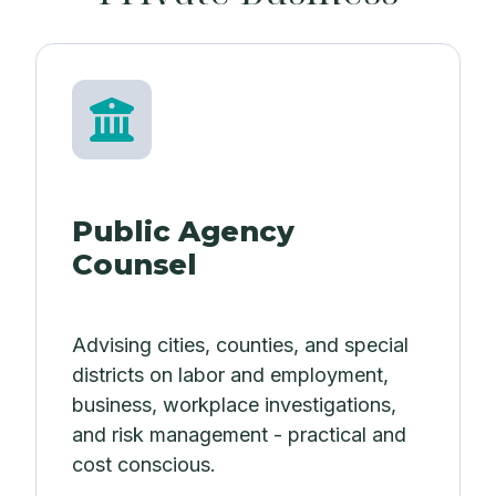
Public Agency
Counsel
Advising cities, counties, and special
districts on labor and employment,
business, workplace investigations,
and risk management - practical and
cost conscious.