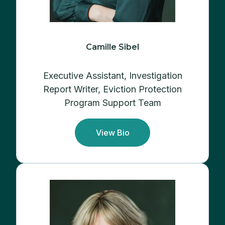
Camille Sibel
Executive Assistant,
Investigation
Report Writer, Eviction Protection
Program Support Team
View Bio