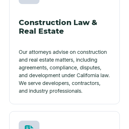
Construction Law &
Real Estate
Our attorneys advise on construction
and real estate matters, including
agreements, compliance, disputes,
and development under California law.
We serve developers, contractors,
and industry professionals.