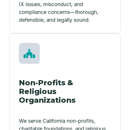
IX issues, misconduct, and
compliance concerns—thorough,
defensible, and legally sound.
Non-Profits &
Religious
Organizations
We serve California non-profits,
charitable foundations, and religious