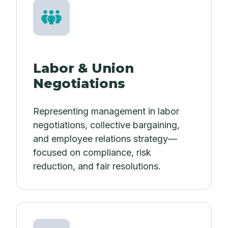
Labor & Union
Negotiations
Representing management in labor
negotiations, collective bargaining,
and employee relations strategy—
focused on compliance, risk
reduction, and fair resolutions.