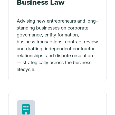
Business Law
Advising new entrepreneurs and long-
standing businesses on corporate
governance, entity formation,
business transactions, contract review
and drafting, independent contractor
relationships, and dispute resolution
— strategically across the business
lifecycle.