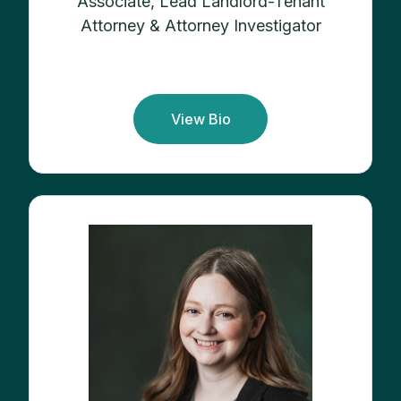
Associate, Lead Landlord-Tenant
Attorney & Attorney Investigator
View Bio