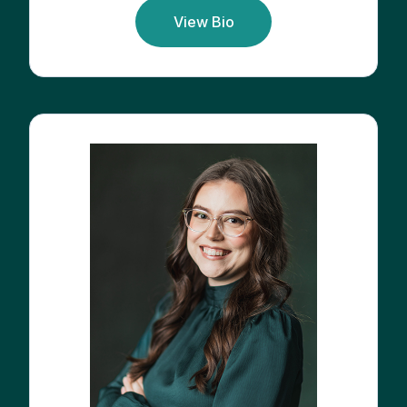
View Bio