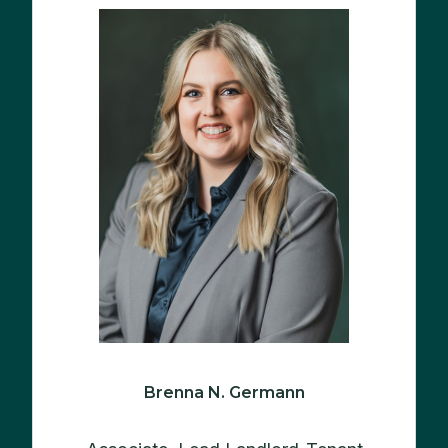
Brenna N. Germann