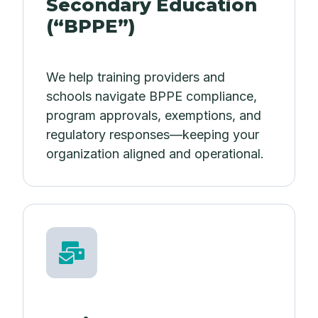
Secondary Education
(“BPPE”)
We help training providers and
schools navigate BPPE compliance,
program approvals, exemptions, and
regulatory responses—keeping your
organization aligned and operational.