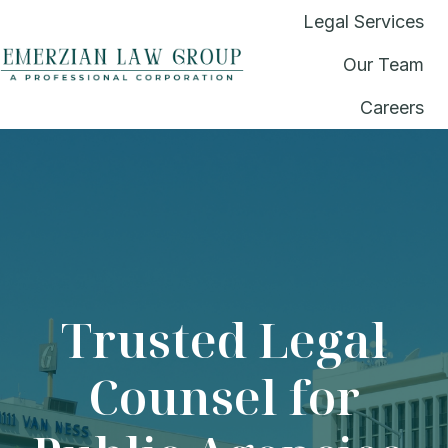
Legal Services
Our Team
H
Careers
o
m
e
p
a
g
e
Trusted Legal
Counsel for