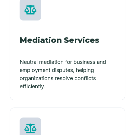
Mediation Services
Neutral mediation for business and
employment disputes, helping
organizations resolve conflicts
efficiently.