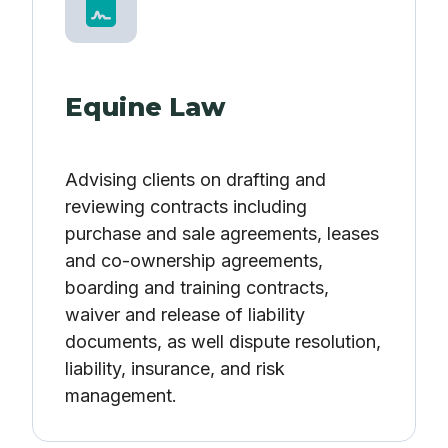
Equine Law
Advising clients on drafting and
reviewing contracts including
purchase and sale agreements, leases
and co-ownership agreements,
boarding and training contracts,
waiver and release of liability
documents, as well dispute resolution,
liability, insurance, and risk
management.