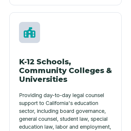
K-12 Schools,
Community Colleges &
Universities
Providing day-to-day legal counsel
support to California's education
sector, including board governance,
general counsel, student law, special
education law, labor and employment,