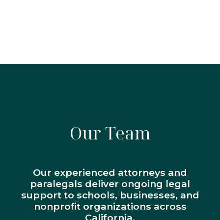
Our Team
Our experienced attorneys and
paralegals deliver ongoing legal
support to schools, businesses, and
nonprofit organizations across
California.