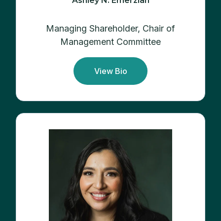
Ashley N. Emerzian
Managing Shareholder, Chair of
Management Committee
View Bio