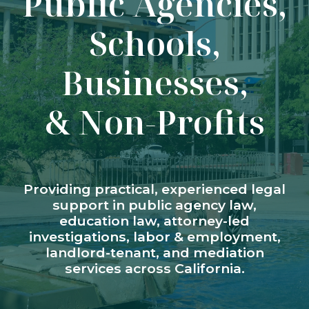
Public Agencies,
Schools,
Businesses,
& Non-Profits
Providing practical, experienced legal
support in public agency law,
education law, attorney-led
investigations, labor & employment,
landlord-tenant, and mediation
services across California.