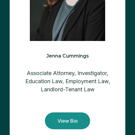
Jenna Cummings
Associate Attorney, Investigator,
Education Law, Employment Law,
Landlord-Tenant Law
View Bio