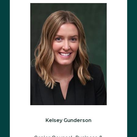
Kelsey Gunderson