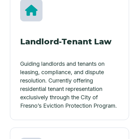
Landlord-Tenant Law
Guiding landlords and tenants on
leasing, compliance, and dispute
resolution. Currently offering
residential tenant representation
exclusively through the City of
Fresno’s Eviction Protection Program.