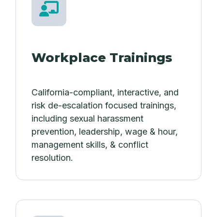
Workplace Trainings
California-compliant, interactive, and
risk de-escalation focused trainings,
including sexual harassment
prevention, leadership, wage & hour,
management skills, & conflict
resolution.