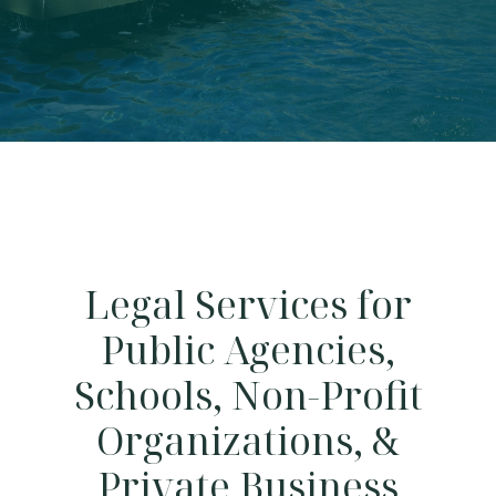
Legal Services for
Public Agencies,
Schools, Non-Profit
Organizations, &
Private Business