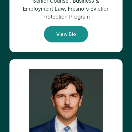
Senior Counsel, Business &
Employment Law, Fresno's Eviction
Protection Program
View Bio