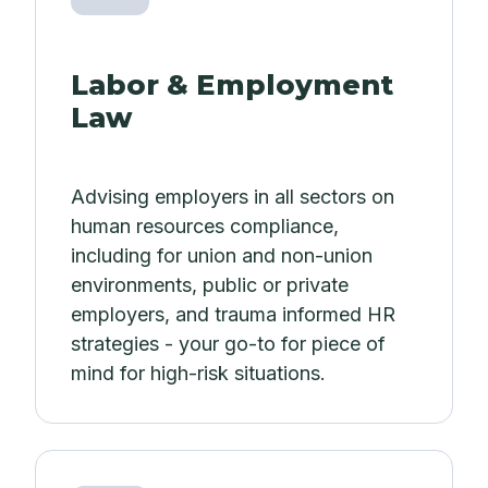
Labor & Employment
Law
Advising employers in all sectors on
human resources compliance,
including for union and non-union
environments, public or private
employers, and trauma informed HR
strategies - your go-to for piece of
mind for high-risk situations.