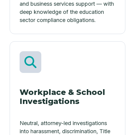
and business services support — with
deep knowledge of the education
sector compliance obligations.
Workplace & School
Investigations
Neutral, attorney-led investigations
into harassment, discrimination, Title