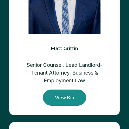
Matt Griffin
Senior Counsel, Lead Landlord-
Tenant Attorney, Business &
Employment Law
View Bio